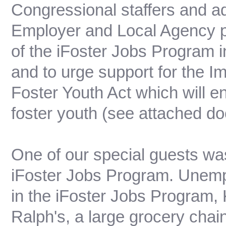
Congressional staffers and ad
Employer and Local Agency p
of the iFoster Jobs Program i
and to urge support for the
Foster Youth Act which will e
foster youth (see attached d
One of our special guests wa
iFoster Jobs Program. Unemplo
in the iFoster Jobs Program, 
Ralph's, a large grocery chain 