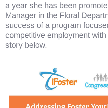
a year she has been promote
Manager in the Floral Depart
success of a program focused
competitive employment with 
story below.