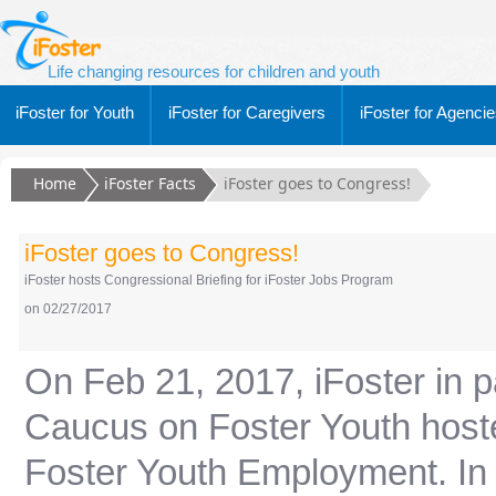
Life changing resources for children and youth
iFoster for Youth
iFoster for Caregivers
iFoster for Agenci
Home
iFoster Facts
iFoster goes to Congress!
iFoster goes to Congress!
iFoster hosts Congressional Briefing for iFoster Jobs Program
on 02/27/2017
On Feb 21, 2017, iFoster in p
Caucus on Foster Youth hoste
Foster Youth Employment. In 